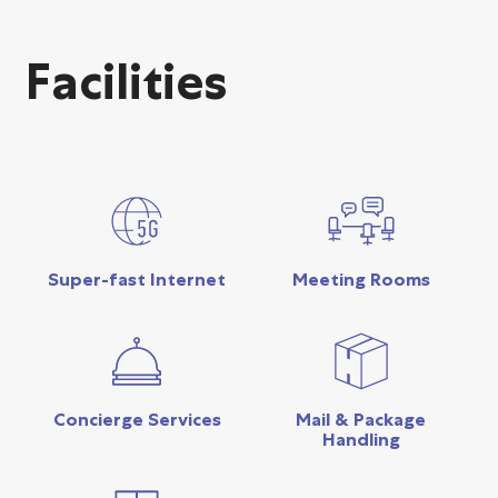
Facilities
Super-fast Internet
Meeting Rooms
Concierge Services
Mail & Package
Handling