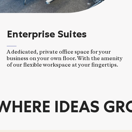
Enterprise Suites
A dedicated, private office space for your
business on your own floor. With the amenity
of our flexible workspace at your fingertips.
ERE IDEAS GRO