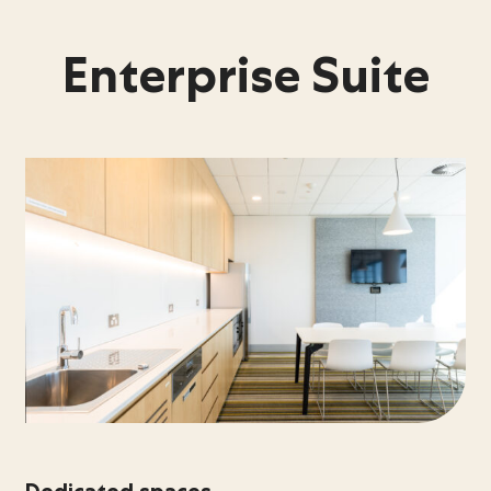
Enterprise Suite
Dedicated spaces