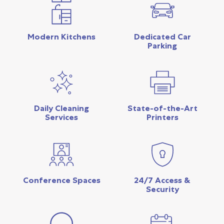
Modern Kitchens
Dedicated Car
Parking
Daily Cleaning
State-of-the-Art
Services
Printers
Conference Spaces
24/7 Access &
Security