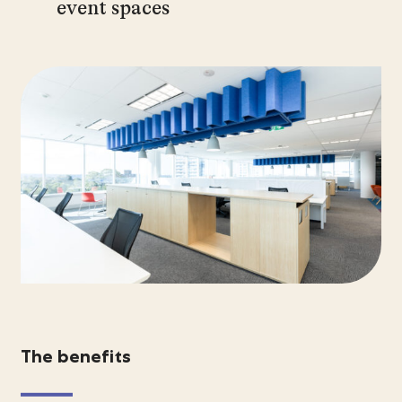
event spaces
The benefits