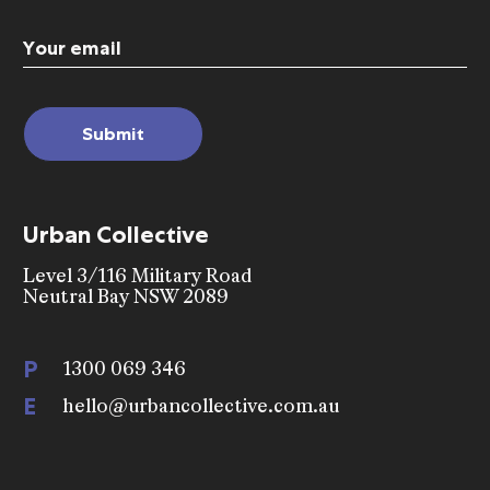
Email
(Required)
Urban Collective
Level 3/116 Military Road
Neutral Bay NSW 2089
P
1300 069 346
E
hello@urbancollective.com.au