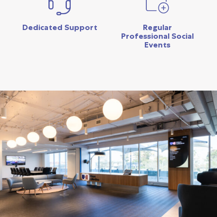
Dedicated Support
Regular
Professional Social
Events