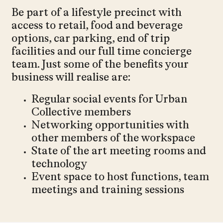
Be part of a lifestyle precinct with
access to retail, food and beverage
options, car parking, end of trip
facilities and our full time concierge
team. Just some of the benefits your
business will realise are:
Regular social events for Urban
Collective members
Networking opportunities with
other members of the workspace
State of the art meeting rooms and
technology
Event space to host functions, team
meetings and training sessions