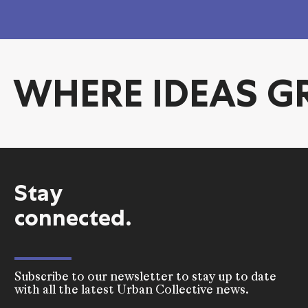
WHERE IDEA
Stay
connected.
Subscribe to our newsletter to stay up to date
with all the latest Urban Collective news.