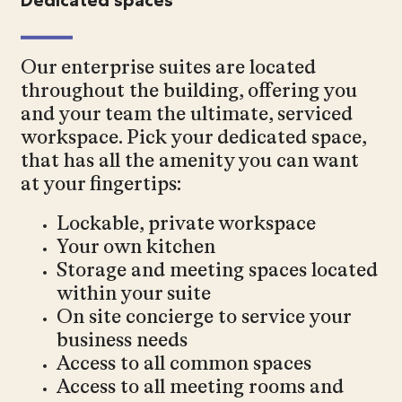
Our enterprise suites are located
throughout the building, offering you
and your team the ultimate, serviced
workspace. Pick your dedicated space,
that has all the amenity you can want
at your fingertips:
Lockable, private workspace
Your own kitchen
Storage and meeting spaces located
within your suite
On site concierge to service your
business needs
Access to all common spaces
Access to all meeting rooms and