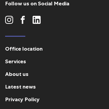
Follow us on Social Media
Office location
Services
About us
Latest news
Privacy Policy