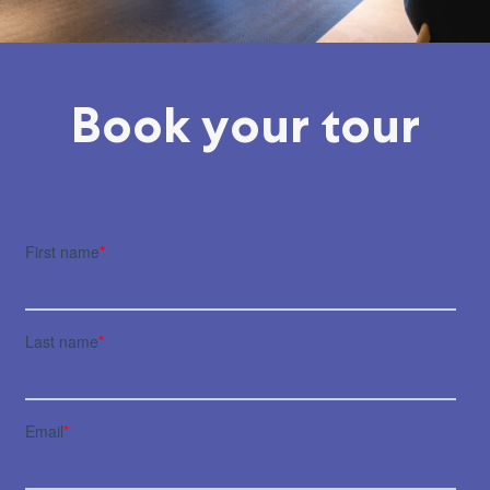
Book your tour