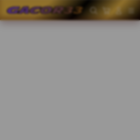
Skip
to
Cari
Troli
Login
Navigation
content