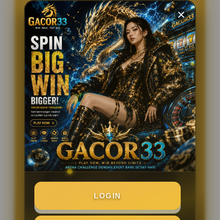
Penilaian Member
898.989.898
Sistem
Transfer Bank, Qris,
Pembayaran
E-wallet.
Layanan Customer Service
24 Jam
Platform
User-Friendly
PENAWARAN MENARIK
BONUS FREESPIN 100%
LOGIN
GARANSI KEKALAHAN 100%