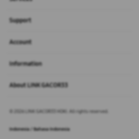
Buka
Support
Buka
Account
Buka
Information
Buka
About LINK GACOR33
© 2026 LINK GACOR33 HOKI. All rights reserved.
Indonesia / Bahasa Indonesia