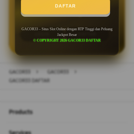
BONUS NEW MEMBER 100%
DAFTAR
GACOR33 – Situs Slot Online dengan RTP Tinggi dan Peluang
LOGIN
DAFTAR
Jackpot Besar
© COPYRIGHT 2026 GACOR33 DAFTAR
Layer Popup Close
GACOR33
>
GACOR33
>
GACOR33 DAFTAR
Buka
Footer Navigation
Products
Buka
Services