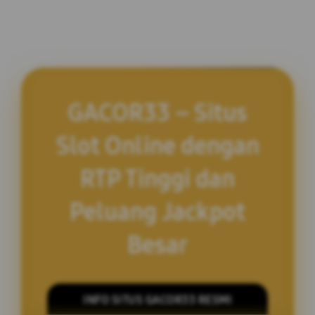
GACOR33 – Situs
Slot Online dengan
RTP Tinggi dan
Peluang Jackpot
Besar
INFO SITUS GACOR33 RESMI